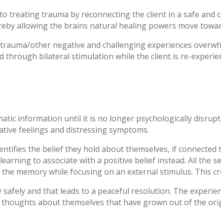
 treating trauma by reconnecting the client in a safe and 
reby allowing the brains natural healing powers move towar
rauma/other negative and challenging experiences overwhelm
ed through bilateral stimulation while the client is re-experi
ic information until it is no longer psychologically disrupti
ative feelings and distressing symptoms.
dentifies the belief they hold about themselves, if connect
earning to associate with a positive belief instead. All the
s the memory while focusing on an external stimulus. This cr
afely and that leads to a peaceful resolution. The experien
 thoughts about themselves that have grown out of the orig