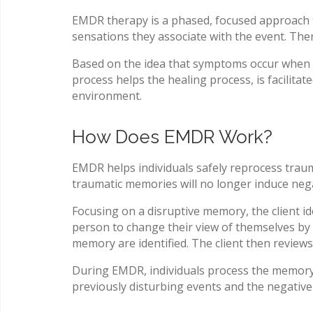
EMDR therapy is a phased, focused approach to
sensations they associate with the event. The
Based on the idea that symptoms occur when t
process helps the healing process, is facilitat
environment.
How Does EMDR Work?
EMDR helps individuals safely reprocess traumat
traumatic memories will no longer induce neg
Focusing on a disruptive memory, the client i
person to change their view of themselves by l
memory are identified. The client then review
During EMDR, individuals process the memory s
previously disturbing events and the negative